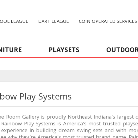
OOL LEAGUE
DART LEAGUE
COIN OPERATED SERVICES
NITURE
PLAYSETS
OUTDOO
nbow Play Systems
 Room Gallery is proudly Northeast Indiana's largest d
, Rainbow Play Systems is America's most trusted plays
f experience in building dream swing sets and with mo
 see why they’re America's most trusted brand name. R