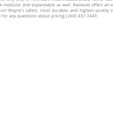
 modular and expandable as well. Rainbow offers an exc
ort Wayne's safest, most durable, and highest quality sw
e for any questions about pricing (260) 432-3443.