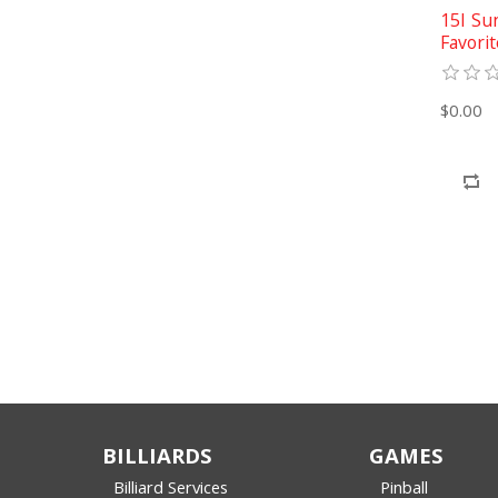
15I Su
Favorit
$0.00
BILLIARDS
GAMES
Billiard Services
Pinball