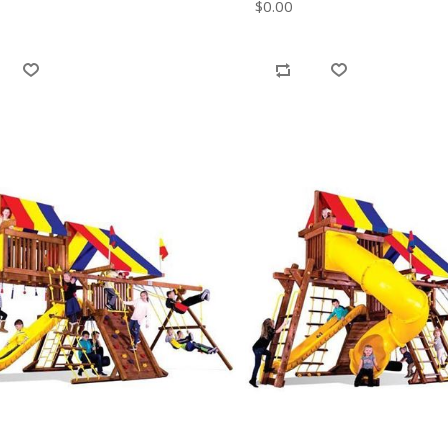
$0.00