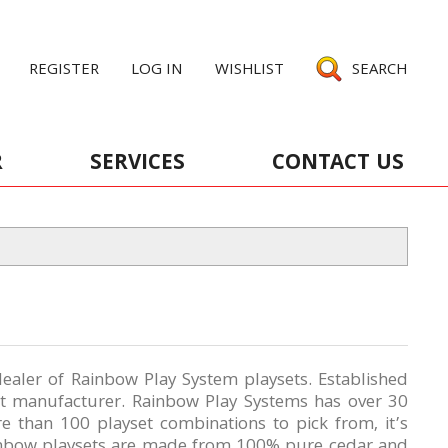
REGISTER
LOG IN
WISHLIST
SEARCH
R
SERVICES
CONTACT US
ealer of Rainbow Play System playsets. Established
et manufacturer. Rainbow Play Systems has over 30
re than 100 playset combinations
to pick from, it’s
ainbow playsets are made from 100% pure cedar and