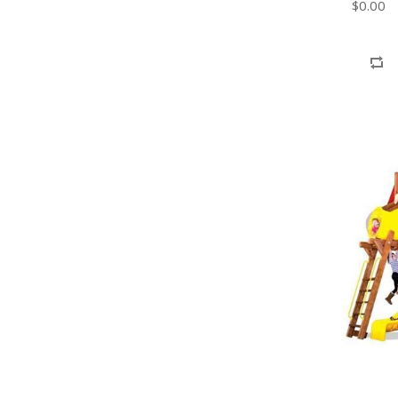
$0.00