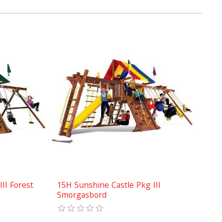
II Forest
15H Sunshine Castle Pkg III
Smorgasbord