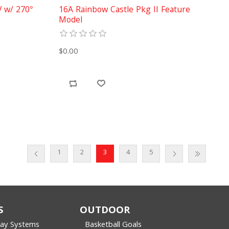
V w/ 270°
16A Rainbow Castle Pkg II Feature
Model
$0.00
1
2
3
4
5
S
OUTDOOR
lay Systems
Basketball Goals