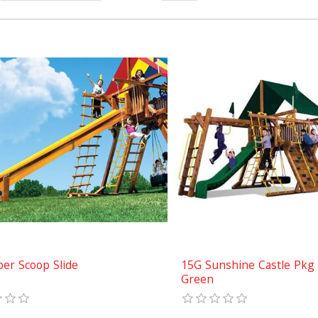
per Scoop Slide
15G Sunshine Castle Pkg I
Green