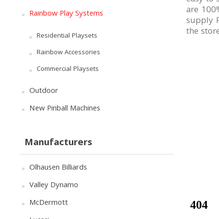
are 100%
Rainbow Play Systems
supply F
the stor
Residential Playsets
Rainbow Accessories
Commercial Playsets
Outdoor
New Pinball Machines
Manufacturers
Olhausen Billiards
Valley Dynamo
McDermott