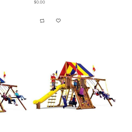
$0.00