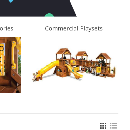
ories
Commercial Playsets