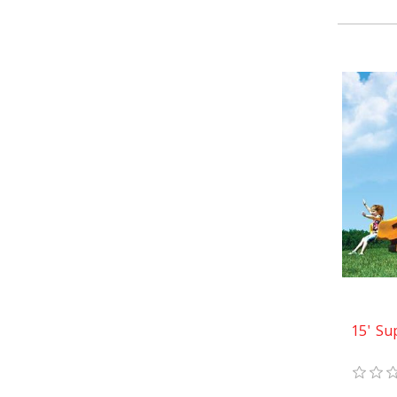
15' Su