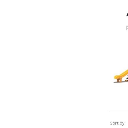
Sort by