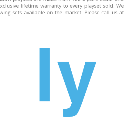
lusive lifetime warranty to every playset sold. We
ing sets available on the market. Please call us at