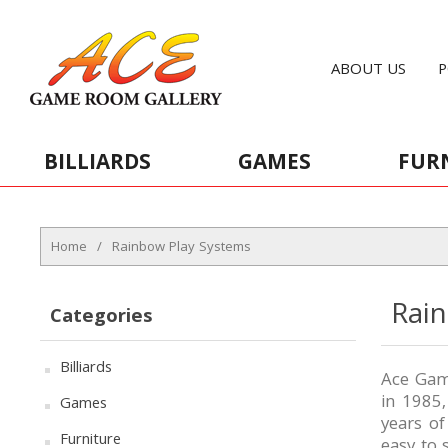
ABOUT US
P
BILLIARDS
GAMES
FUR
Home
/
Rainbow Play Systems
Rai
Categories
Billiards
Ace Game
in 1985
Games
years o
Furniture
easy to