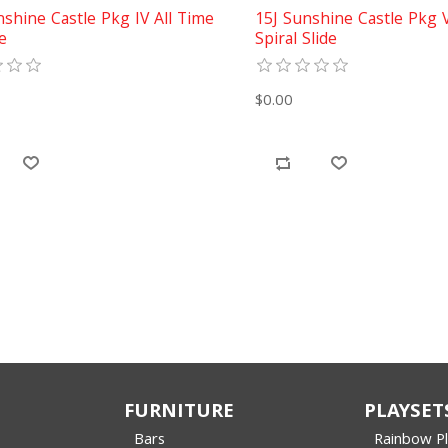
nshine Castle Pkg IV All Time
15J Sunshine Castle Pkg 
e
Spiral Slide
$0.00
FURNITURE
PLAYSET
Bars
Rainbow P