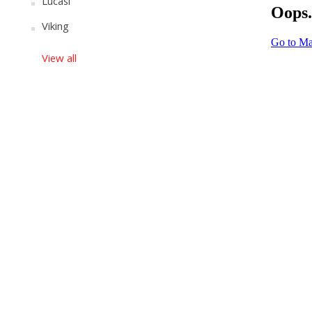
Lucasi
Viking
View all