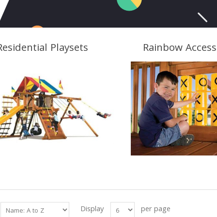
Residential Playsets
Rainbow Access
Display
per page