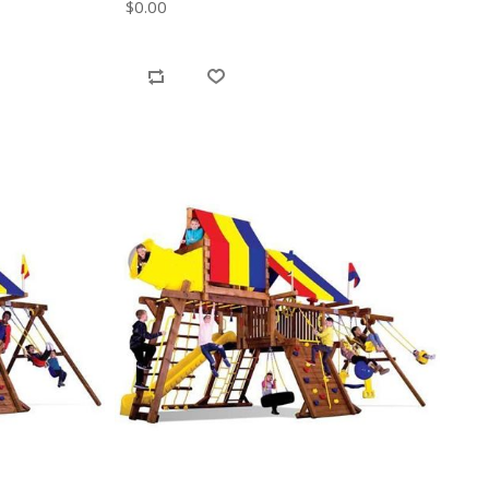
$0.00