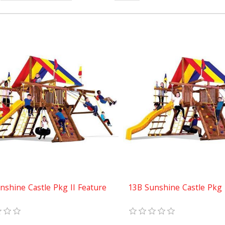
nshine Castle Pkg II Feature
13B Sunshine Castle Pkg 