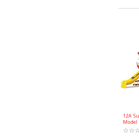
12A Su
Model