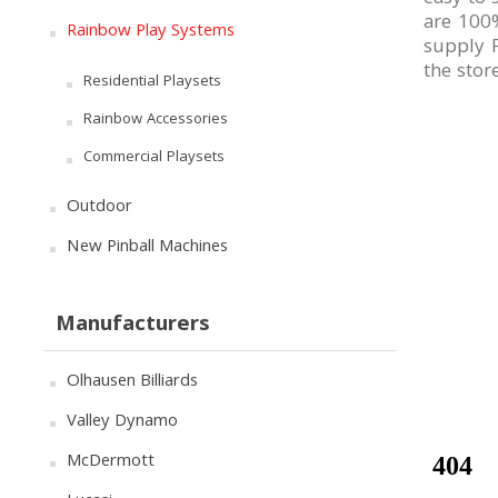
are 100%
Rainbow Play Systems
supply F
the stor
Residential Playsets
Rainbow Accessories
Commercial Playsets
Outdoor
New Pinball Machines
Manufacturers
Olhausen Billiards
Valley Dynamo
McDermott