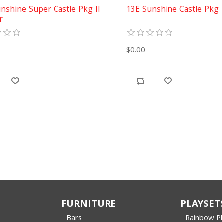
nshine Super Castle Pkg II
13E Sunshine Castle Pkg 
r
$0.00
FURNITURE
PLAYSET
Bars
Rainbow P