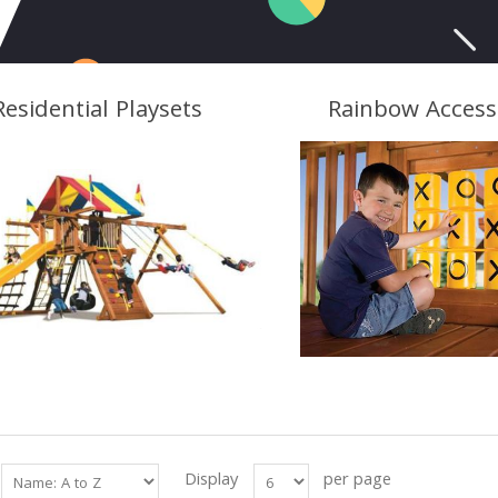
Residential Playsets
Rainbow Access
Display
per page