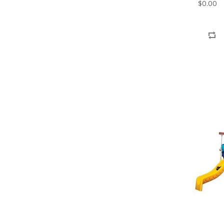
$0.00