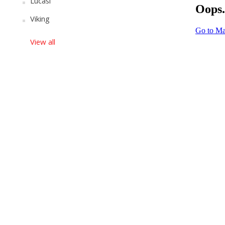
Lucasi
Viking
View all