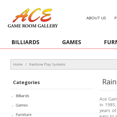
ABOUT US
P
BILLIARDS
GAMES
FUR
Home
/
Rainbow Play Systems
Rai
Categories
Billiards
Ace Game
in 1985
Games
years o
Furniture
easy to