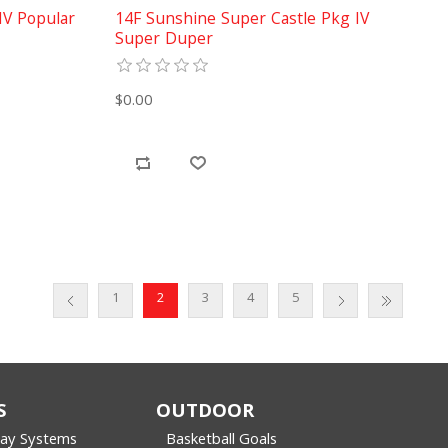
IV Popular
14F Sunshine Super Castle Pkg IV
Super Duper
$0.00
1
2
3
4
5
S
OUTDOOR
lay Systems
Basketball Goals