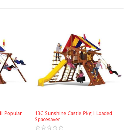
II Popular
13C Sunshine Castle Pkg I Loaded
Spacesaver