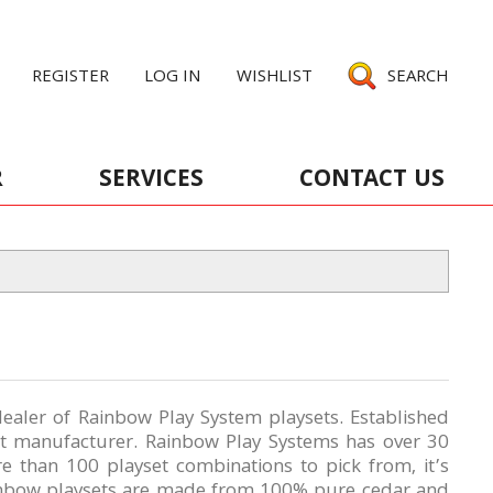
REGISTER
LOG IN
WISHLIST
SEARCH
R
SERVICES
CONTACT US
ealer of Rainbow Play System playsets. Established
et manufacturer. Rainbow Play Systems has over 30
re than 100 playset combinations
to pick from, it’s
ainbow playsets are made from 100% pure cedar and