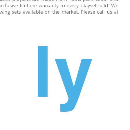
lusive lifetime warranty to every playset sold. We
ing sets available on the market. Please call us at