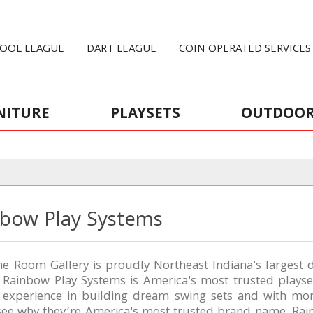
OOL LEAGUE
DART LEAGUE
COIN OPERATED SERVICES
NITURE
PLAYSETS
OUTDOO
nbow Play Systems
 Room Gallery is proudly Northeast Indiana's largest d
, Rainbow Play Systems is America's most trusted plays
f experience in building dream swing sets and with mo
 see why they’re America's most trusted brand name. R