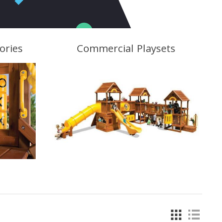
ories
Commercial Playsets