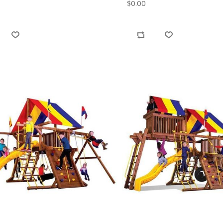
$0.00