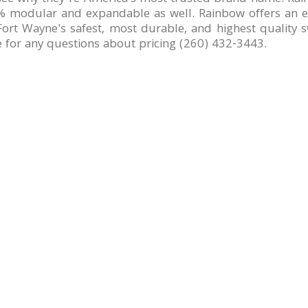
 modular and expandable as well. Rainbow offers an exc
ort Wayne's safest, most durable, and highest quality sw
e for any questions about pricing (260) 432-3443.