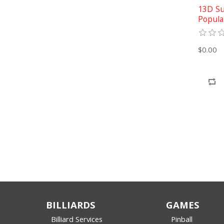
13D Su
Popula
$0.00
BILLIARDS
GAMES
Billiard Services
Pinball