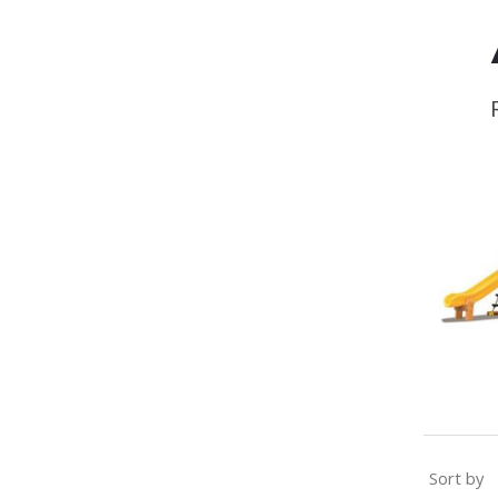
Sort by