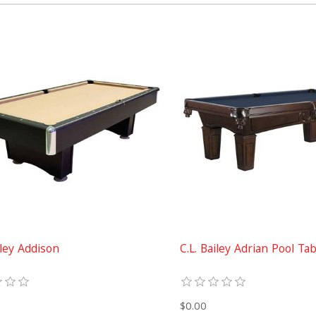
iley Addison
C.L. Bailey Adrian Pool Ta
$0.00