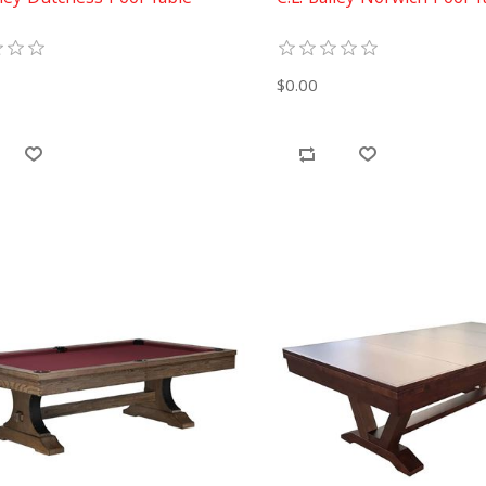
$0.00