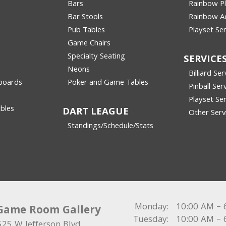
Bars
Rainbow P
Bar Stools
Rainbow Ac
Pub Tables
Playset Ser
Game Chairs
Specialty Seating
SERVICE
Neons
Billiard Ser
boards
Poker and Game Tables
Pinball Ser
Playset Ser
bles
DART LEAGUE
Other Serv
Standings/Schedule/Stats
Monday:
10:00 AM – 
Game Room Gallery
Tuesday:
10:00 AM – 
525 W Jefferson Blvd.