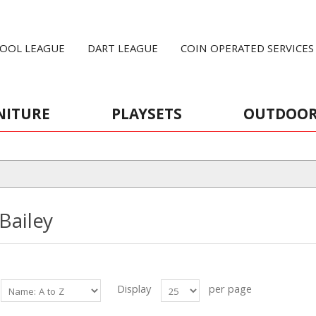
OOL LEAGUE
DART LEAGUE
COIN OPERATED SERVICES
NITURE
PLAYSETS
OUTDOO
 Bailey
Display
per page