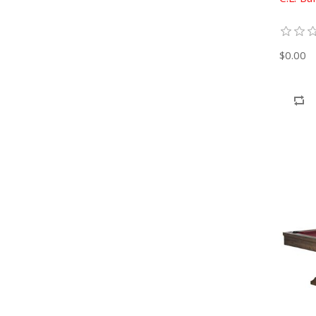
$0.00