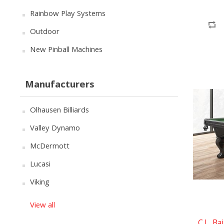
Rainbow Play Systems
Outdoor
New Pinball Machines
Manufacturers
Olhausen Billiards
Valley Dynamo
McDermott
Lucasi
Viking
View all
C.L. Ba