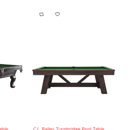
able
C.L. Bailey Turnbridge Pool Table