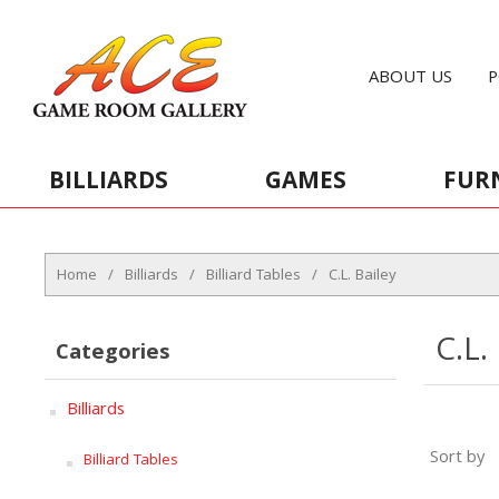
ABOUT US
P
BILLIARDS
GAMES
FUR
Home
/
Billiards
/
Billiard Tables
/
C.L. Bailey
C.L.
Categories
Billiards
Sort by
Billiard Tables