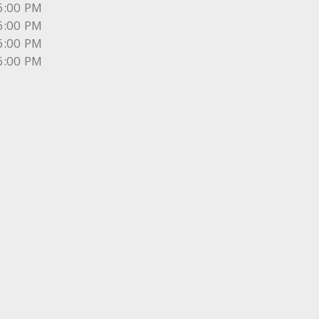
6:00 PM
6:00 PM
6:00 PM
6:00 PM