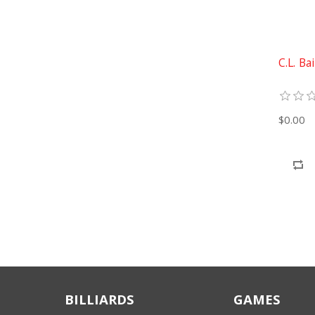
C.L. Ba
$0.00
BILLIARDS
GAMES