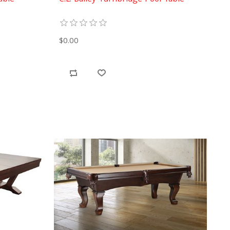
$0.00