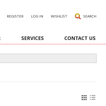
REGISTER
LOG IN
WISHLIST
SEARCH
R
SERVICES
CONTACT US