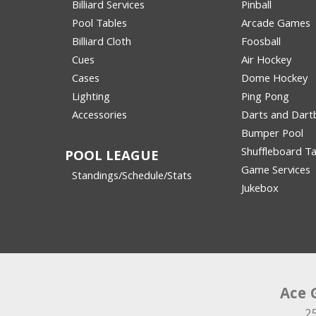
Billiard Services
Pinball
Pool Tables
Arcade Games
Billiard Cloth
Foosball
Cues
Air Hockey
Cases
Dome Hockey
Lighting
Ping Pong
Accessories
Darts and Dart
Bumper Pool
Shuffleboard Ta
POOL LEAGUE
Game Services
Standings/Schedule/Stats
Jukebox
Ace 
2