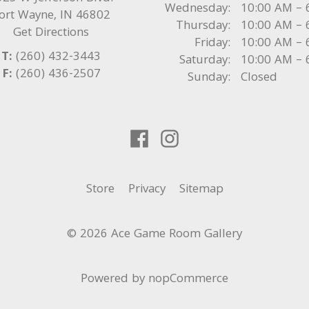
Wednesday:
10:00 AM – 
ort Wayne
,
IN
46802
Thursday:
10:00 AM – 
Get Directions
Friday:
10:00 AM – 
T:
(260) 432-3443
Saturday:
10:00 AM – 
F:
(260) 436-2507
Sunday:
Closed
Store
Privacy
Sitemap
© 2026 Ace Game Room Gallery
Powered by
nopCommerce