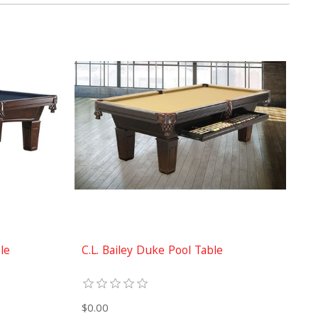
ble
C.L. Bailey Duke Pool Table
$0.00