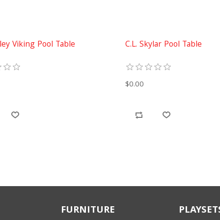
iley Viking Pool Table
C.L. Skylar Pool Table
$0.00
FURNITURE
PLAYSET