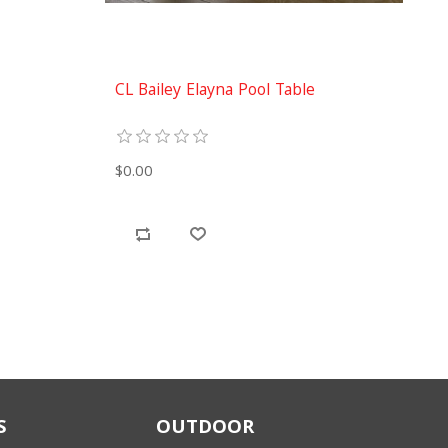
CL Bailey Elayna Pool Table
$0.00
S
OUTDOOR