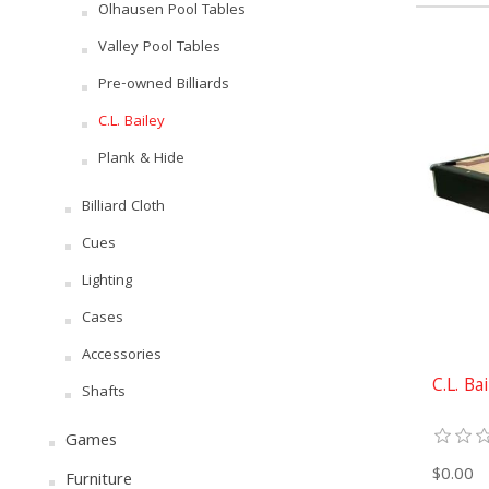
Olhausen Pool Tables
Valley Pool Tables
Pre-owned Billiards
C.L. Bailey
Plank & Hide
Billiard Cloth
Cues
Lighting
Cases
Accessories
C.L. Ba
Shafts
Games
$0.00
Furniture