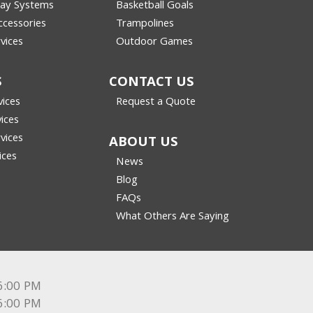
lay Systems
Basketball Goals
cessories
Trampolines
vices
Outdoor Games
S
CONTACT US
vices
Request a Quote
vices
vices
ABOUT US
ices
News
Blog
FAQs
What Others Are Saying
6:00 PM
6:00 PM