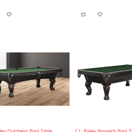
iley Dutchess Pool Table
C.L. Bailey Norwich Pool T