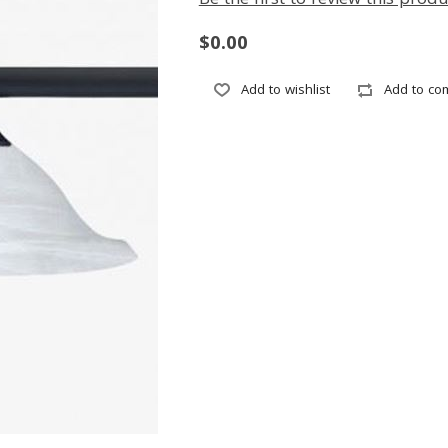
Be the first to review this produ
$0.00