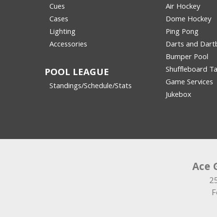
Cues
Air Hockey
Cases
Dome Hockey
Lighting
Ping Pong
Accessories
Darts and Dart
Bumper Pool
Shuffleboard Ta
POOL LEAGUE
Game Services
Standings/Schedule/Stats
Jukebox
Ace 
2
F