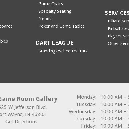
Game Chairs
Specialty Seating
SERVICE
Neons
Billiard Ser
boards
Poker and Game Tables
Pinball Ser
Playset Ser
bles
DART LEAGUE
Other Serv
Standings/Schedule/Stats
Monday:
10:00 AM – 
Game Room Gallery
Tuesday:
10:00 AM – 
525 W Jefferson Blvd.
Wednesday:
10:00 AM – 
ort Wayne
,
IN
46802
Thursday:
10:00 AM – 
Get Directions
Friday:
10:00 AM – 