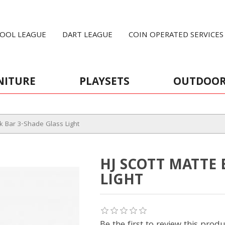
OOL LEAGUE
DART LEAGUE
COIN OPERATED SERVICES
NITURE
PLAYSETS
OUTDOO
ck Bar 3-Shade Glass Light
HJ SCOTT MATTE 
LIGHT