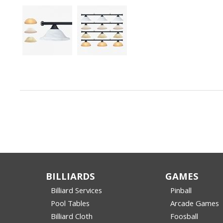
BILLIARDS
GAMES
Billiard Services
Pinball
Pool Tables
Arcade Games
Billiard Cloth
Foosball