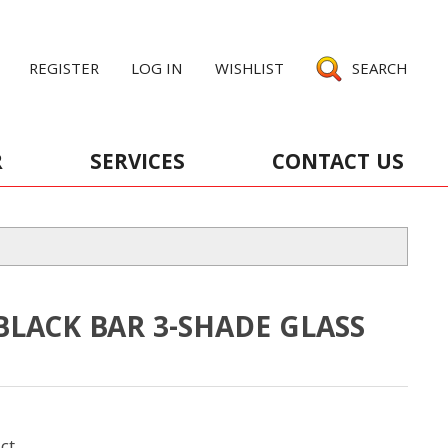
REGISTER
LOG IN
WISHLIST
SEARCH
R
SERVICES
CONTACT US
BLACK BAR 3-SHADE GLASS