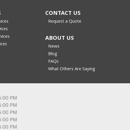
S
CONTACT US
vices
Request a Quote
vices
vices
ABOUT US
ices
News
Blog
FAQs
What Others Are Saying
6:00 PM
6:00 PM
6:00 PM
6:00 PM
6:00 PM