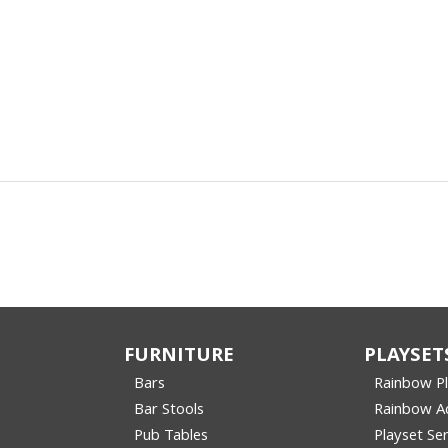
FURNITURE
PLAYSET
Bars
Rainbow P
Bar Stools
Rainbow Ac
Pub Tables
Playset Ser