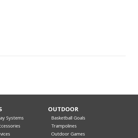
S
OUTDOOR
lay Systems
Basketball Goals
cessories
Trampolines
vices
Outdoor Games