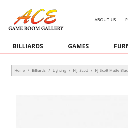
ABOUT US
P
BILLIARDS
GAMES
FUR
Home
/
Billiards
/
Lighting
/
H.J. Scott
/
HJ Scott Matte Bla