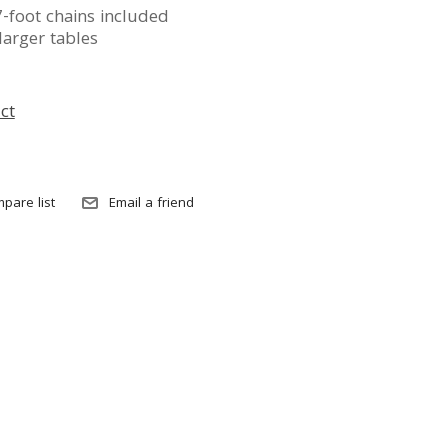
-foot chains included
larger tables
ct