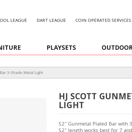
OOL LEAGUE
DART LEAGUE
COIN OPERATED SERVICES
NITURE
PLAYSETS
OUTDOO
Bar 3-Shade Metal Light
HJ SCOTT GUNME
LIGHT
52" Gunmetal Plated Bar with 
52" length works best for 7 and