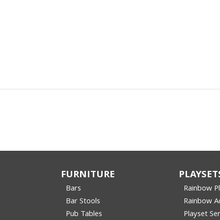
FURNITURE
PLAYSET
Bars
Rainbow P
Bar Stools
Rainbow Ac
Pub Tables
Playset Ser