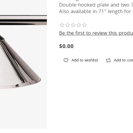
Double-hooked plate and two 7
Also available in 71" length for 
Be the first to review this produ
$0.00