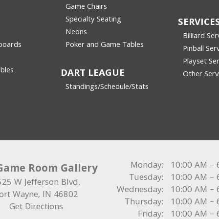
Game Chairs
Specialty Seating
SERVICE
Neons
Billiard Ser
boards
Poker and Game Tables
Pinball Ser
Playset Ser
bles
DART LEAGUE
Other Serv
Standings/Schedule/Stats
Monday:
10:00 AM – 
Game Room Gallery
Tuesday:
10:00 AM – 
525 W Jefferson Blvd.
Wednesday:
10:00 AM – 
ort Wayne
,
IN
46802
Thursday:
10:00 AM – 
Get Directions
Friday:
10:00 AM – 