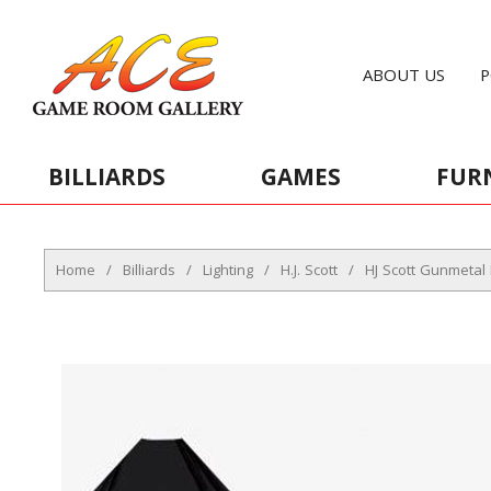
ABOUT US
P
BILLIARDS
GAMES
FUR
Home
/
Billiards
/
Lighting
/
H.J. Scott
/
HJ Scott Gunmetal 