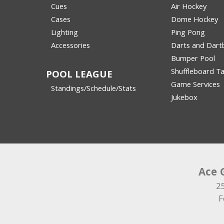
Cues
Air Hockey
Cases
Dome Hockey
Lighting
Ping Pong
Accessories
Darts and Dart
Bumper Pool
Shuffleboard Ta
POOL LEAGUE
Game Services
Standings/Schedule/Stats
Jukebox
Ace 
2
F