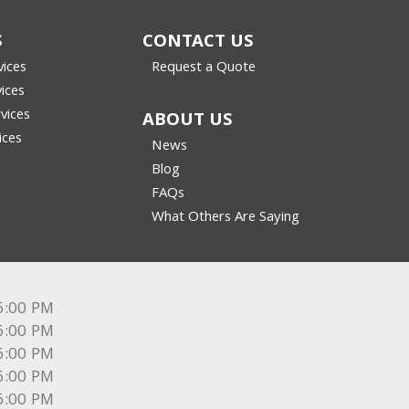
S
CONTACT US
vices
Request a Quote
vices
vices
ABOUT US
ices
News
Blog
FAQs
What Others Are Saying
6:00 PM
6:00 PM
6:00 PM
6:00 PM
6:00 PM