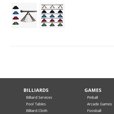
BILLIARDS
GAMES
Billiard Services
Pinball
Pool Tables
Arcade Games
Billiard Cloth
Foosball