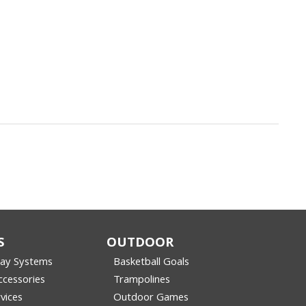
S
OUTDOOR
lay Systems
Basketball Goals
cessories
Trampolines
vices
Outdoor Games