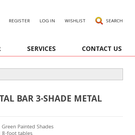
REGISTER
LOG IN
WISHLIST
SEARCH
R
SERVICES
CONTACT US
TAL BAR 3-SHADE METAL
3 Green Painted Shades
 8-foot tables