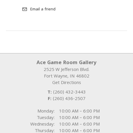
Ace Game Room Gallery
2525 W Jefferson Blvd.
Fort Wayne
,
IN
46802
Get Directions
T:
(260) 432-3443
F:
(260) 436-2507
Monday:
10:00 AM – 6:00 PM
Tuesday:
10:00 AM – 6:00 PM
Wednesday:
10:00 AM – 6:00 PM
Thursday:
10:00 AM – 6:00 PM