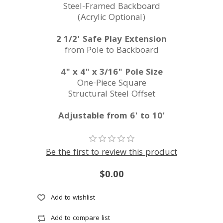
Steel-Framed Backboard
(Acrylic Optional)
2 1/2' Safe Play Extension
from Pole to Backboard
4" x 4" x 3/16" Pole Size
One-Piece Square
Structural Steel Offset
Adjustable from 6' to 10'
Be the first to review this product
$0.00