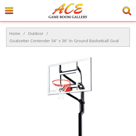
Home
/
Outdoor
/
Goalsetter Contender 54" x 36" In Ground Basketball Goal