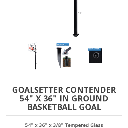
GOALSETTER CONTENDER
54" X 36" IN GROUND
BASKETBALL GOAL
54" x 36" x 3/8" Tempered Glass