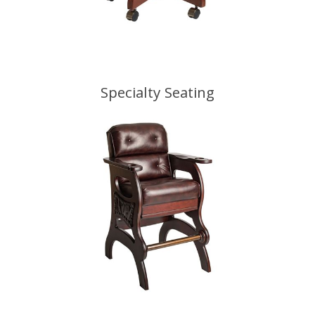
Specialty Seating