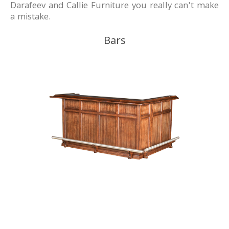
Darafeev and Callie Furniture you really can't make
a mistake.
Bars