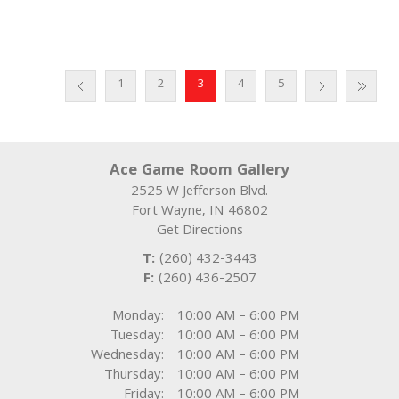
1
2
3
4
5
Ace Game Room Gallery
2525 W Jefferson Blvd.
Fort Wayne
,
IN
46802
Get Directions
T:
(260) 432-3443
F:
(260) 436-2507
Monday:
10:00 AM – 6:00 PM
Tuesday:
10:00 AM – 6:00 PM
Wednesday:
10:00 AM – 6:00 PM
Thursday:
10:00 AM – 6:00 PM
Friday:
10:00 AM – 6:00 PM