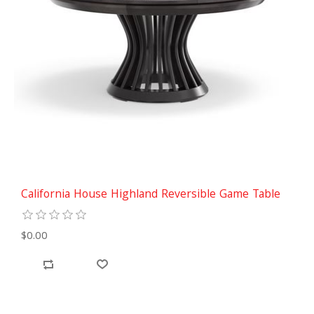
California House Highland Reversible Game Table
$0.00