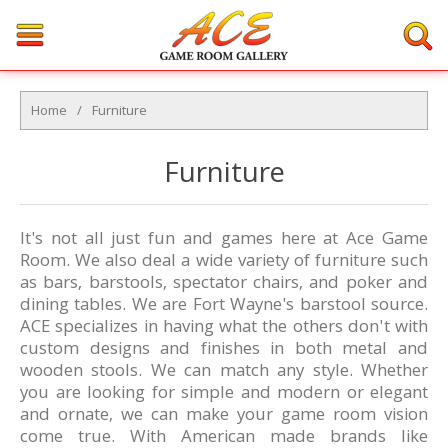
Home
/
Furniture
Furniture
It's not all just fun and games here at Ace Game
Room. We also deal a wide variety of furniture such
as bars, barstools, spectator chairs, and poker and
dining tables. We are Fort Wayne's barstool source.
ACE specializes in having what the others don't with
custom designs and finishes in both metal and
wooden stools. We can match any style. Whether
you are looking for simple and modern or elegant
and ornate, we can make your game room vision
come true. With American made brands like