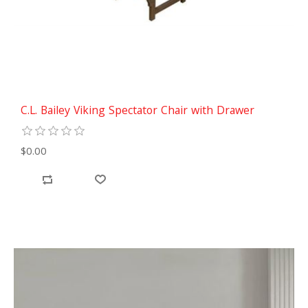
C.L. Bailey Viking Spectator Chair with Drawer
$0.00