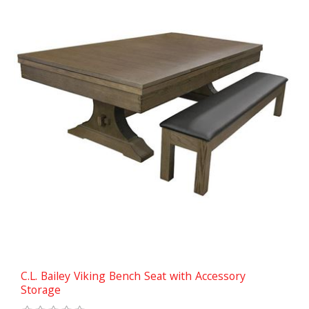
C.L. Bailey Viking Bench Seat with Accessory
Storage