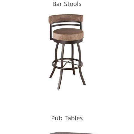
Bar Stools
Pub Tables