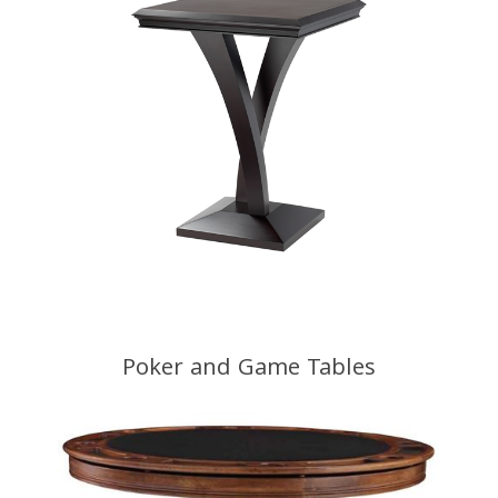
Poker and Game Tables