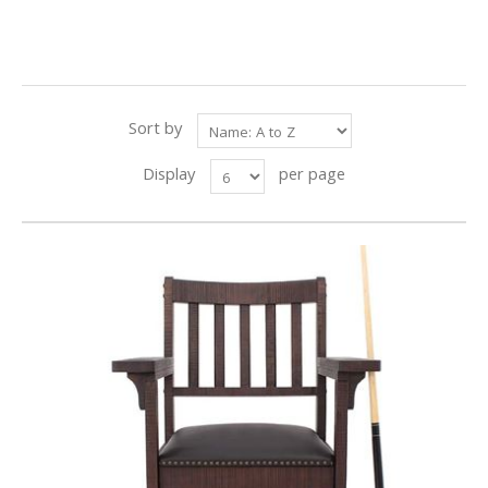
Sort by
Display
per page