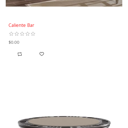
Caliente Bar
$0.00