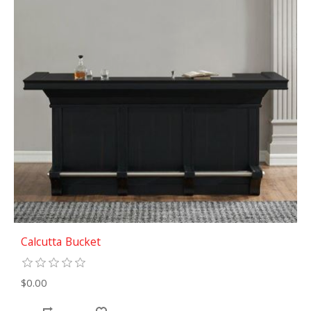
Calcutta Bucket
$0.00