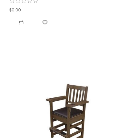
$0.00