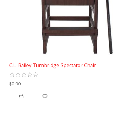
C.L. Bailey Turnbridge Spectator Chair
$0.00