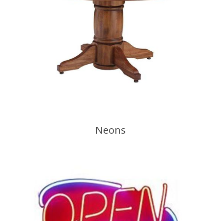
Neons