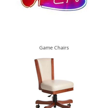
Game Chairs