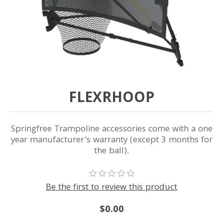
FLEXRHOOP
Springfree Trampoline accessories come with a one
year manufacturer's warranty (except 3 months for
the ball).
Be the first to review this product
$0.00