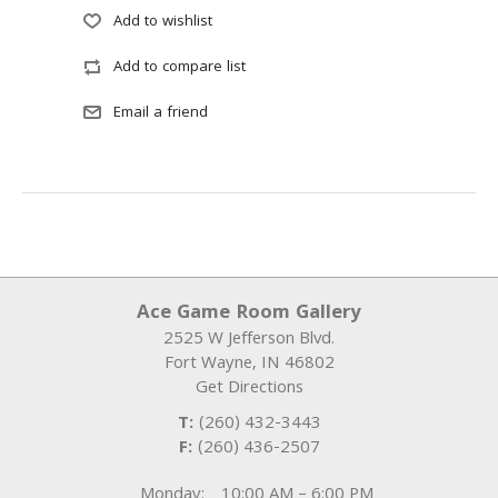
Ace Game Room Gallery
2525 W Jefferson Blvd.
Fort Wayne
,
IN
46802
Get Directions
T:
(260) 432-3443
F:
(260) 436-2507
Monday:
10:00 AM – 6:00 PM