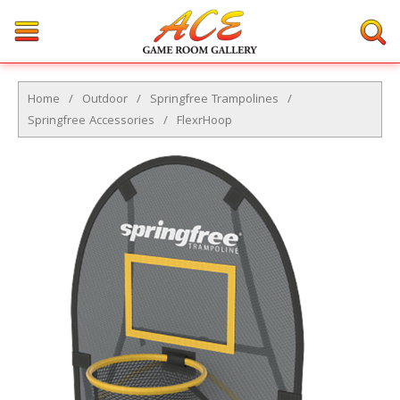
Home
/
Outdoor
/
Springfree Trampolines
/
Springfree Accessories
/
FlexrHoop