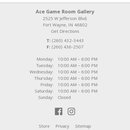
Ace Game Room Gallery
2525 W Jefferson Blvd.
Fort Wayne
,
IN
46802
Get Directions
T:
(260) 432-3443
F:
(260) 436-2507
Monday:
10:00 AM – 6:00 PM
Tuesday:
10:00 AM – 6:00 PM
Wednesday:
10:00 AM – 6:00 PM
Thursday:
10:00 AM – 6:00 PM
Friday:
10:00 AM – 6:00 PM
Saturday:
10:00 AM – 6:00 PM
Sunday:
Closed
Store
Privacy
Sitemap