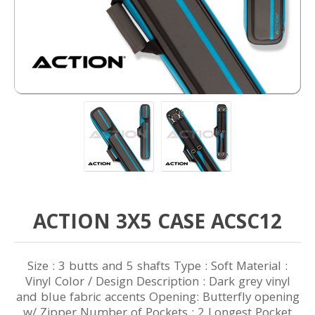
ACTION 3X5 CASE ACSC12
Size : 3 butts and 5 shafts Type : Soft Material :
Vinyl Color / Design Description : Dark grey vinyl
and blue fabric accents Opening: Butterfly opening
w/ Zipper Number of Pockets : 2 Longest Pocket