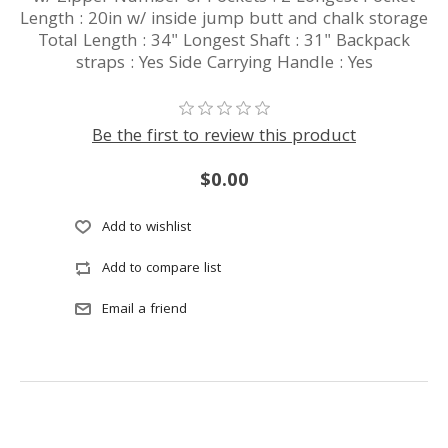
Length : 20in w/ inside jump butt and chalk storage
Total Length : 34" Longest Shaft : 31" Backpack
straps : Yes Side Carrying Handle : Yes
Be the first to review this product
$0.00