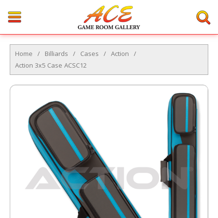
Home
/
Billiards
/
Cases
/
Action
/
Action 3x5 Case ACSC12