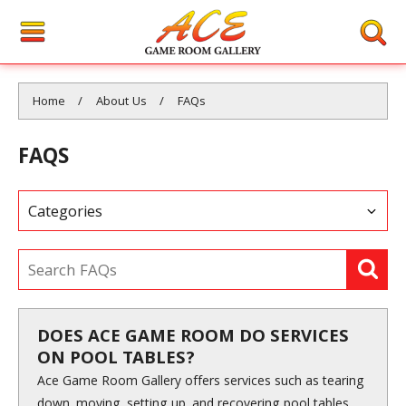
You are here:
Home
About Us
FAQs
FAQS
DOES ACE GAME ROOM DO SERVICES
ON POOL TABLES?
Ace Game Room Gallery offers services such as tearing
down, moving, setting up, and recovering pool tables.