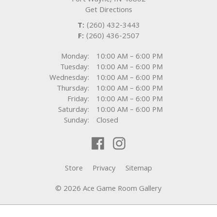
Fort Wayne
,
IN
46802
Get Directions
T:
(260) 432-3443
F:
(260) 436-2507
Monday:
10:00 AM – 6:00 PM
Tuesday:
10:00 AM – 6:00 PM
Wednesday:
10:00 AM – 6:00 PM
Thursday:
10:00 AM – 6:00 PM
Friday:
10:00 AM – 6:00 PM
Saturday:
10:00 AM – 6:00 PM
Sunday:
Closed
Store
Privacy
Sitemap
© 2026 Ace Game Room Gallery