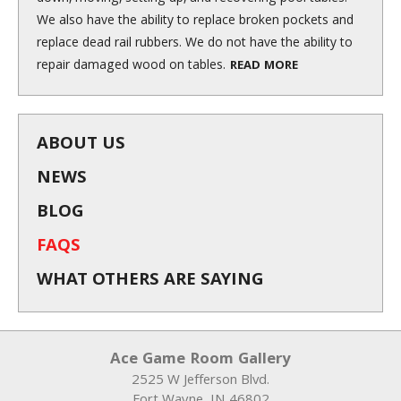
We also have the ability to replace broken pockets and
replace dead rail rubbers. We do not have the ability to
repair damaged wood on tables.
READ MORE
ABOUT US
NEWS
BLOG
FAQS
WHAT OTHERS ARE SAYING
Ace Game Room Gallery
2525 W Jefferson Blvd.